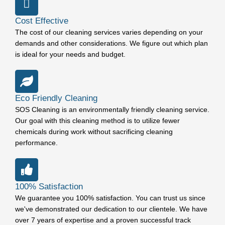
Cost Effective
The cost of our cleaning services varies depending on your
demands and other considerations. We figure out which plan
is ideal for your needs and budget.
Eco Friendly Cleaning
SOS Cleaning is an environmentally friendly cleaning service.
Our goal with this cleaning method is to utilize fewer
chemicals during work without sacrificing cleaning
performance.
100% Satisfaction
We guarantee you 100% satisfaction. You can trust us since
we've demonstrated our dedication to our clientele. We have
over 7 years of expertise and a proven successful track