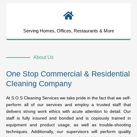
Serving Homes, Offices, Restaurants & More
About Us
One Stop Commercial & Residential
Cleaning Company
At S.O.S Cleaning Services we take pride in the fact that we self-
perform all of our services and employ a trusted staff that
delivers strong work ethics with acute attention to detail. Our
staff is fully insured and bonded and is copiously trained in
equipment and product usage, as well as trouble-shooting
techniques. Additionally, our supervisors will perform quality