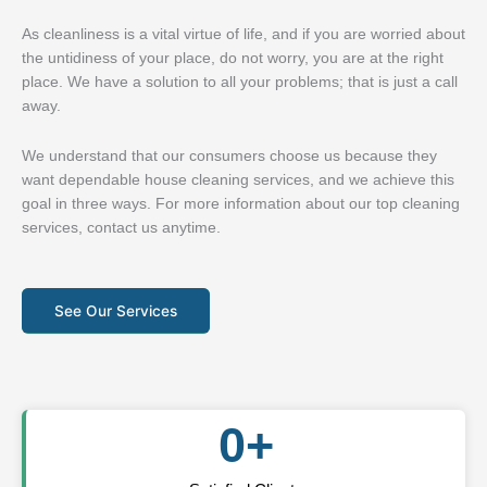
As cleanliness is a vital virtue of life, and if you are worried about
the untidiness of your place, do not worry, you are at the right
place. We have a solution to all your problems; that is just a call
away.
We understand that our consumers choose us because they
want dependable house cleaning services, and we achieve this
goal in three ways. For more information about our top cleaning
services, contact us anytime.
See Our Services
0
+