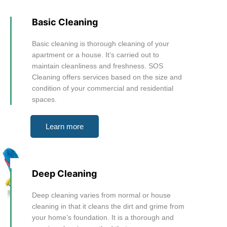
Basic Cleaning
Basic cleaning is thorough cleaning of your
apartment or a house. It’s carried out to
maintain cleanliness and freshness. SOS
Cleaning offers services based on the size and
condition of your commercial and residential
spaces.
Learn more
Deep Cleaning
Deep cleaning varies from normal or house
cleaning in that it cleans the dirt and grime from
your home’s foundation. It is a thorough and