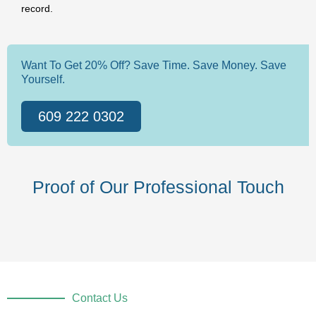
record.
Want To Get 20% Off? Save Time. Save Money. Save
Yourself.
609 222 0302
Proof of Our Professional Touch
Contact Us