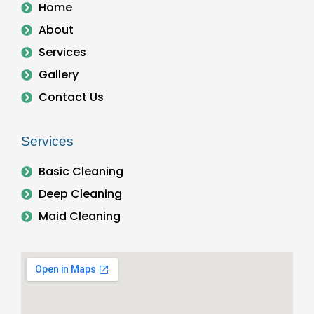
Home
About
Services
Gallery
Contact Us
Services
Basic Cleaning
Deep Cleaning
Maid Cleaning