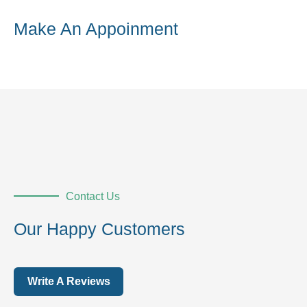
Make An Appoinment
Contact Us
Our Happy Customers
Write A Reviews