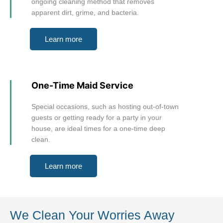
ongoing cleaning method that removes
apparent dirt, grime, and bacteria.
Learn more
One-Time Maid Service
Special occasions, such as hosting out-of-town
guests or getting ready for a party in your
house, are ideal times for a one-time deep
clean.
Learn more
We Clean Your Worries Away