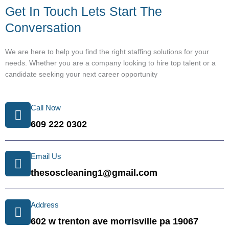
Get In Touch Lets Start The
Conversation
We are here to help you find the right staffing solutions for your
needs. Whether you are a company looking to hire top talent or a
candidate seeking your next career opportunity
Call Now
609 222 0302
Email Us
thesoscleaning1@gmail.com
Address
602 w trenton ave morrisville pa 19067