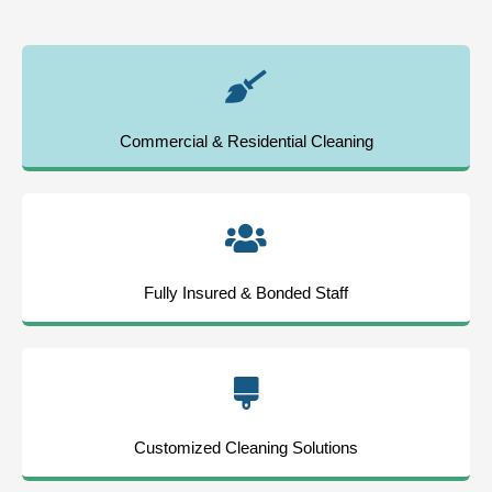
Commercial & Residential Cleaning
Fully Insured & Bonded Staff
Customized Cleaning Solutions