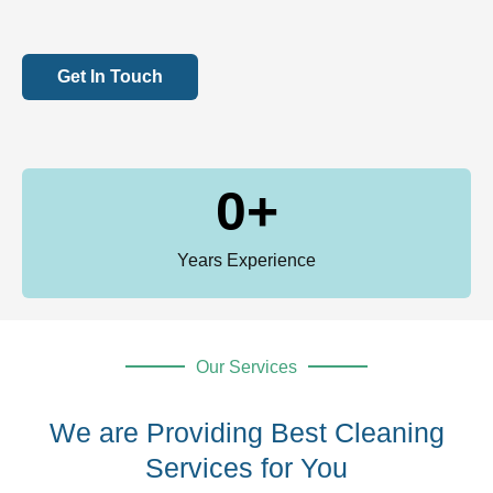
Get In Touch
0
+
Years Experience
Our Services
We are Providing Best Cleaning
Services for You