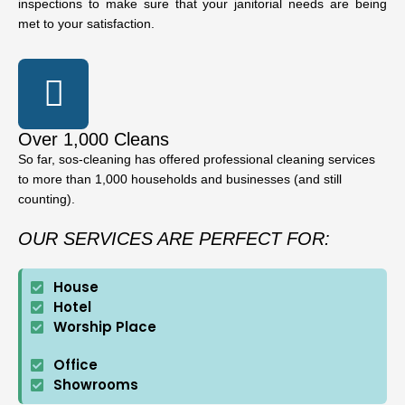
inspections to make sure that your janitorial needs are being
met to your satisfaction.
Over 1,000 Cleans
So far, sos-cleaning has offered professional cleaning services
to more than 1,000 households and businesses (and still
counting).
OUR SERVICES ARE PERFECT FOR:
House
Hotel
Worship Place
Office
Showrooms