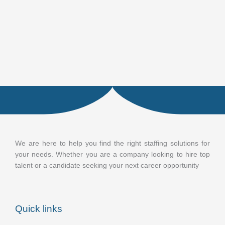
We are here to help you find the right staffing solutions for
your needs. Whether you are a company looking to hire top
talent or a candidate seeking your next career opportunity
Quick links