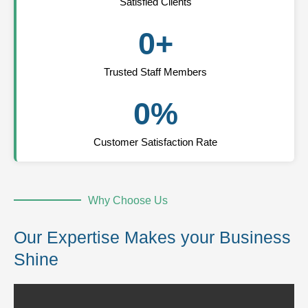
Satisfied Clients
0
+
Trusted Staff Members
0
%
Customer Satisfaction Rate
Why Choose Us
Our Expertise Makes your Business
Shine