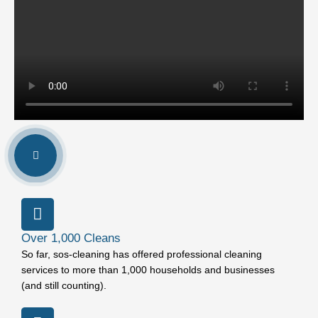
Over 1,000 Cleans
So far, sos-cleaning has offered professional cleaning
services to more than 1,000 households and businesses
(and still counting).